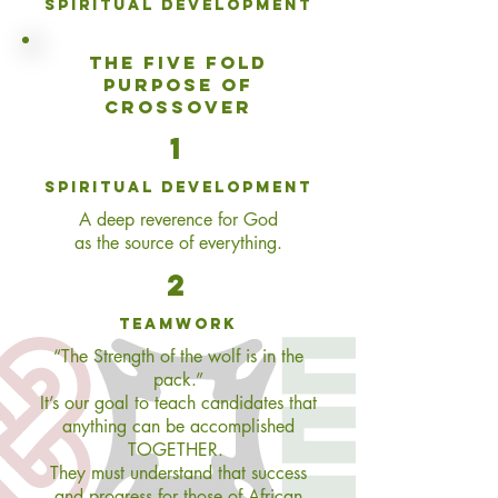
Spiritual Development
THE
FIVE FOLD
PURPOSE OF
CROSSOVER
1
spiritual development
A deep reverence for God
as the source of everything.
2
teamwork
“The Strength of the wolf is in the
pack.”
It’s our goal to teach candidates that
anything can be accomplished
TOGETHER.
They must understand that success
and progress for those of African