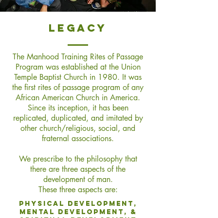
legacy
The Manhood Training Rites of Passage
Program was established at the Union
Temple Baptist Church in 1980. It was
the first rites of passage program of any
African American Church in America.
Since its inception, it has been
replicated, duplicated, and imitated by
other church/religious, social, and
fraternal associations.
We prescribe to the philosophy that
there are three aspects of the
development of man.
These three aspects are
:
Physical development,
Mental Development, &