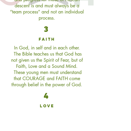
descent is and must always be a
“team process” and not an individual
process.
3
faith
In God, in self and in each other.
The Bible teaches us that God has
not given us the Spirit of Fear, but of
Faith, Love and a Sound Mind.
These young men must understand
that COURAGE and FAITH come
through belief in the power of God.
4
love
For God, for self and each other. If
we truly love each other, all of our
collective needs will always be met.