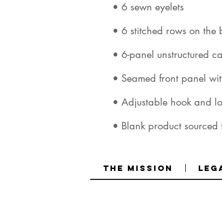
• Blank product sourced
The Mission
Leg