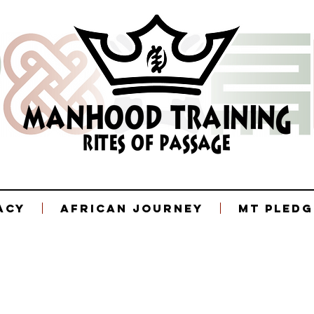
acy
African Journey
MT Pledg