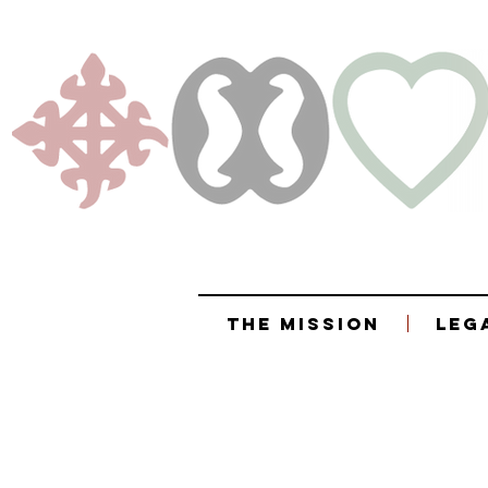
The Mission
Leg