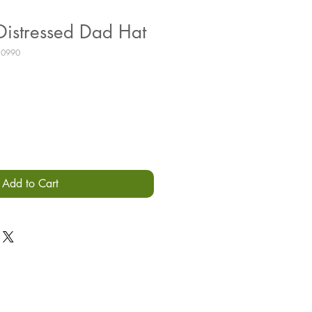
istressed Dad Hat
10990
Add to Cart