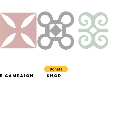
e Campaign
Shop