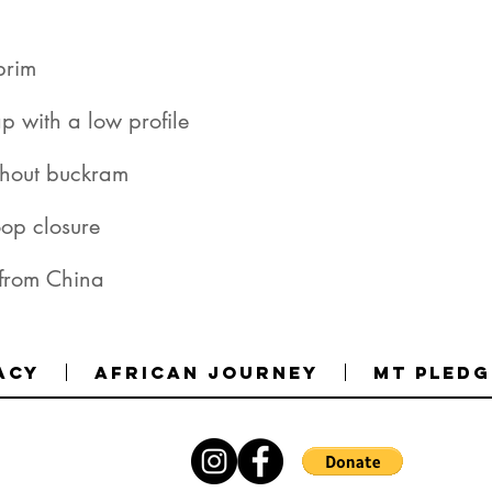
 from China
acy
African Journey
MT Pledg