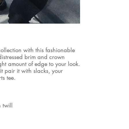
lection with this fashionable 
distressed brim and crown 
right amount of edge to your look. 
 pair it with slacks, your 