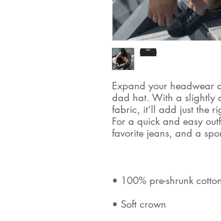
Expand your headwear col
dad hat. With a slightly 
fabric, it’ll add just the 
For a quick and easy outfit