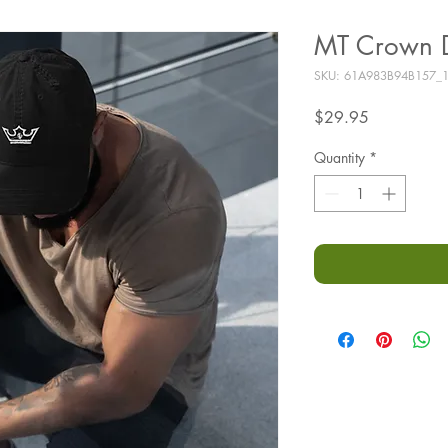
MT Crown D
SKU: 61A983B94B157_
Price
$29.95
Quantity
*