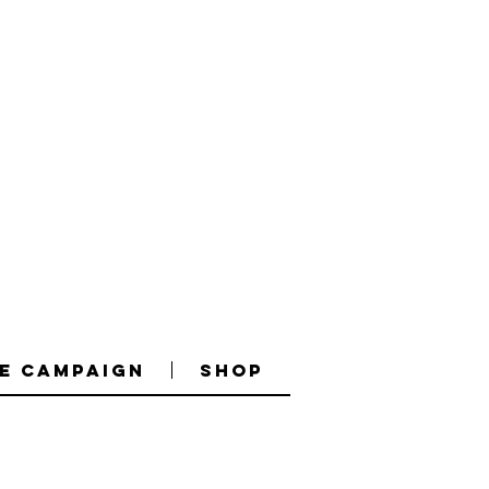
e Campaign
Shop